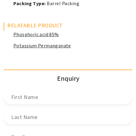
Packing Type:
Barrel Packing
RELATABLE PRODUCT
Phosphoric acid 85%
Potassium Permanganate
Enquiry