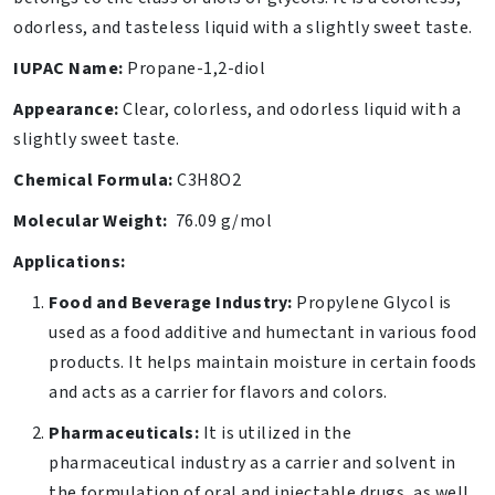
odorless, and tasteless liquid with a slightly sweet taste.
IUPAC Name:
Propane-1,2-diol
Appearance:
Clear, colorless, and odorless liquid with a
slightly sweet taste.
Chemical Formula:
C3H8O2
Molecular Weight:
76.09 g/mol
Applications:
Food and Beverage Industry:
Propylene Glycol is
used as a food additive and humectant in various food
products. It helps maintain moisture in certain foods
and acts as a carrier for flavors and colors.
Pharmaceuticals:
It is utilized in the
pharmaceutical industry as a carrier and solvent in
the formulation of oral and injectable drugs, as well