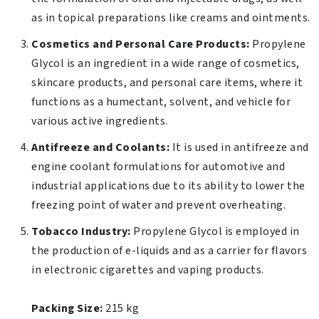
as in topical preparations like creams and ointments.
Cosmetics and Personal Care Products:
Propylene
Glycol is an ingredient in a wide range of cosmetics,
skincare products, and personal care items, where it
functions as a humectant, solvent, and vehicle for
various active ingredients.
Antifreeze and Coolants:
It is used in antifreeze and
engine coolant formulations for automotive and
industrial applications due to its ability to lower the
freezing point of water and prevent overheating.
Tobacco Industry:
Propylene Glycol is employed in
the production of e-liquids and as a carrier for flavors
in electronic cigarettes and vaping products.
Packing Size:
215 kg