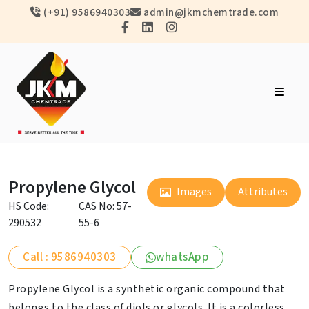
(+91) 9586940303
admin@jkmchemtrade.com
Propylene Glycol
Images
Attributes
HS Code:
CAS No: 57-
290532
55-6
Call : 9586940303
whatsApp
Propylene Glycol is a synthetic organic compound that
belongs to the class of diols or glycols. It is a colorless,