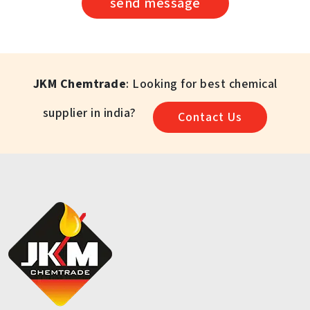
send message
JKM Chemtrade
: Looking for best chemical
supplier in india?
Contact Us