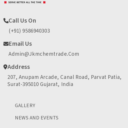
Call Us On
(+91) 9586940303
Email Us
Admin@jkmchemtrade.com
Address
207, Anupam Arcade, Canal Road, Parvat Patia,
Surat-395010 Gujarat, India
GALLERY
NEWS AND EVENTS