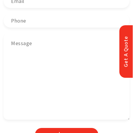
Get A Quote