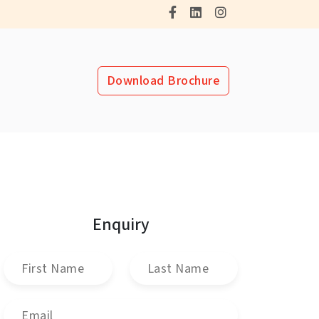
Download Brochure
Enquiry