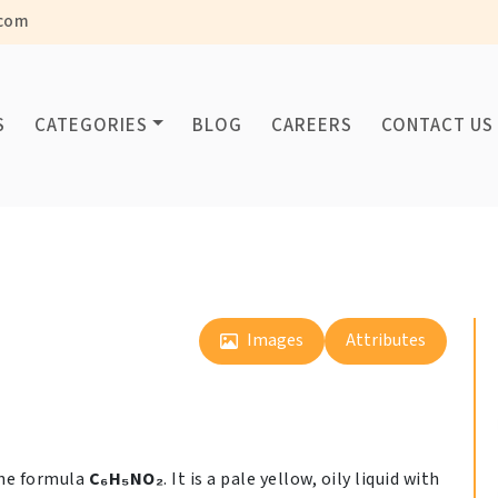
com
S
CATEGORIES
BLOG
CAREERS
CONTACT US
Images
Attributes
the formula
C₆H₅NO₂
. It is a pale yellow, oily liquid with