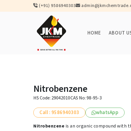
(+91) 9586940303
admin@jkmchemtrade.
HOME
ABOUT U
Nitrobenzene
HS Code: 29042010
CAS No: 98-95-3
Call : 9586940303
whatsApp
Nitrobenzene
is an organic compound with 