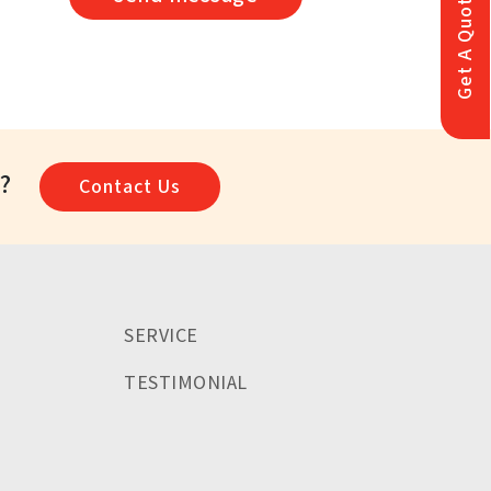
Get A Quote
a?
Contact Us
SERVICE
TESTIMONIAL