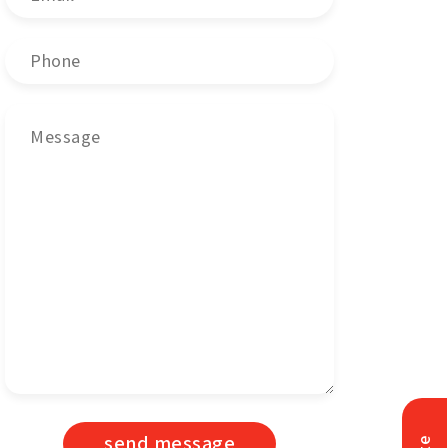
send message