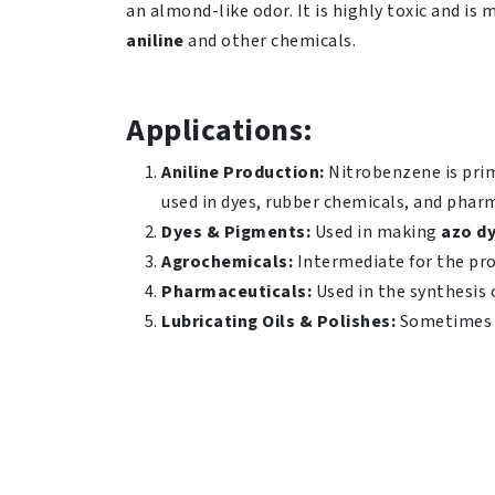
an almond-like odor. It is highly toxic and is
aniline
and other chemicals.
Applications:
Aniline Production:
Nitrobenzene is prima
used in dyes, rubber chemicals, and phar
Dyes & Pigments:
Used in making
azo d
Agrochemicals:
Intermediate for the pro
Pharmaceuticals:
Used in the synthesis 
Lubricating Oils & Polishes:
Sometimes 