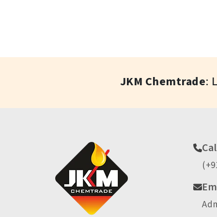
JKM Chemtrade
: 
Cal
(+9
Ema
Ad