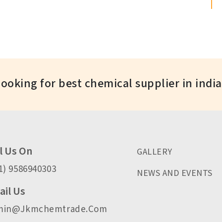
Looking for best chemical supplier in indi
l Us On
GALLERY
1) 9586940303
NEWS AND EVENTS
il Us
min@jkmchemtrade.com