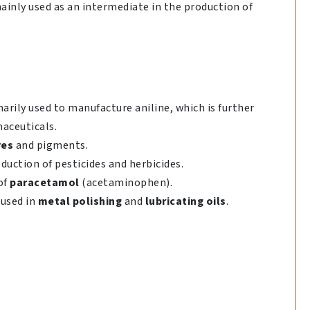
 mainly used as an intermediate in the production of
rily used to manufacture aniline, which is further
maceuticals.
yes
and pigments.
duction of pesticides and herbicides.
of
paracetamol
(acetaminophen).
used in
metal polishing
and
lubricating oils
.