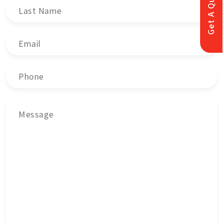
Get A Quote