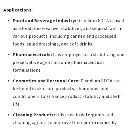
Applications:
Food and Beverage Industry:
Disodium EDTA is used
as a food preservative, stabilizer, and sequestrant in
various products, including canned and processed
foods, salad dressings, and soft drinks.
Pharmaceuticals:
It is employed as a stabilizing and
preservative agent in some pharmaceutical
formulations.
Cosmetics and Personal Care:
Disodium EDTA can
be found in skincare products, shampoos, and
conditioners to enhance product stability and shelf
life.
Cleaning Products:
It is used in detergents and
cleaning agents to improve their performance by