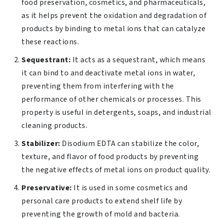
food preservation, cosmetics, and pharmaceuticals,
as it helps prevent the oxidation and degradation of
products by binding to metal ions that can catalyze
these reactions.
Sequestrant:
It acts as a sequestrant, which means
it can bind to and deactivate metal ions in water,
preventing them from interfering with the
performance of other chemicals or processes. This
property is useful in detergents, soaps, and industrial
cleaning products.
Stabilizer:
Disodium EDTA can stabilize the color,
texture, and flavor of food products by preventing
the negative effects of metal ions on product quality.
Preservative:
It is used in some cosmetics and
personal care products to extend shelf life by
preventing the growth of mold and bacteria.