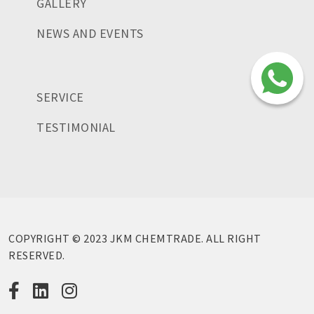
GALLERY
NEWS AND EVENTS
SERVICE
TESTIMONIAL
COPYRIGHT © 2023 JKM CHEMTRADE. ALL RIGHT
RESERVED.