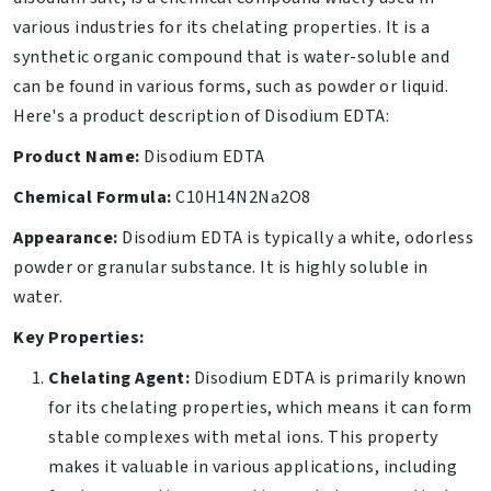
various industries for its chelating properties. It is a
synthetic organic compound that is water-soluble and
can be found in various forms, such as powder or liquid.
Here's a product description of Disodium EDTA:
Product Name:
Disodium EDTA
Chemical Formula:
C10H14N2Na2O8
Appearance:
Disodium EDTA is typically a white, odorless
powder or granular substance. It is highly soluble in
water.
Key Properties:
Chelating Agent:
Disodium EDTA is primarily known
for its chelating properties, which means it can form
stable complexes with metal ions. This property
makes it valuable in various applications, including