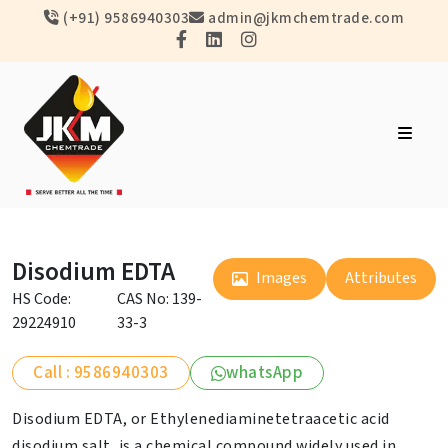
(+91) 9586940303
admin@jkmchemtrade.com
Disodium EDTA
Images
Attributes
HS Code:
CAS No: 139-
29224910
33-3
Call : 9586940303
whatsApp
Disodium EDTA, or Ethylenediaminetetraacetic acid
disodium salt, is a chemical compound widely used in