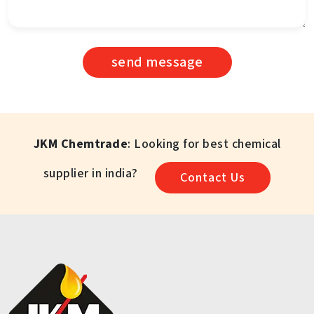
send message
JKM Chemtrade
: Looking for best chemical
supplier in india?
Contact Us