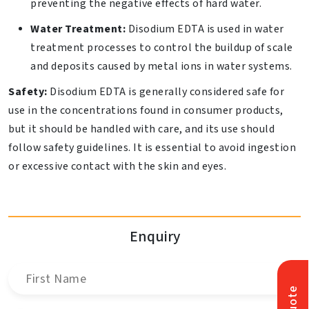
preventing the negative effects of hard water.
Water Treatment:
Disodium EDTA is used in water
treatment processes to control the buildup of scale
and deposits caused by metal ions in water systems.
Safety:
Disodium EDTA is generally considered safe for
use in the concentrations found in consumer products,
but it should be handled with care, and its use should
follow safety guidelines. It is essential to avoid ingestion
or excessive contact with the skin and eyes.
Enquiry