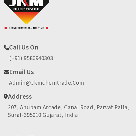
Call Us On
(+91) 9586940303
Email Us
Admin@jkmchemtrade.com
Address
207, Anupam Arcade, Canal Road, Parvat Patia,
Surat-395010 Gujarat, India