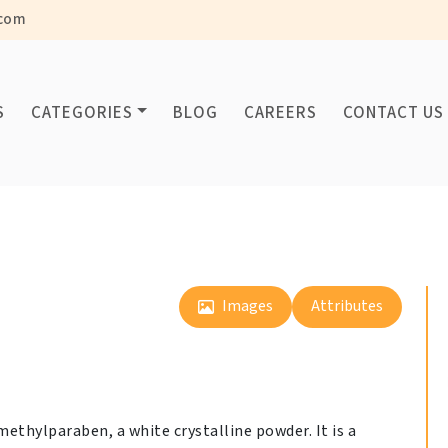
com
S
CATEGORIES
BLOG
CAREERS
CONTACT US
Images
Attributes
ethylparaben, a white crystalline powder. It is a