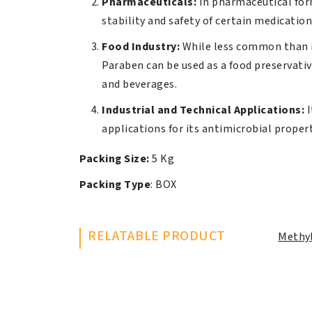
Pharmaceuticals:
In pharmaceutical form
stability and safety of certain medicatio
Food Industry:
While less common than i
Paraben can be used as a food preservati
and beverages.
Industrial and Technical Applications:
I
applications for its antimicrobial propert
Packing Size:
5 Kg
Packing Type
: BOX
RELATABLE PRODUCT
Methy