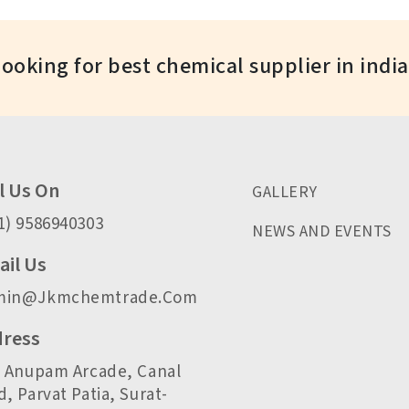
Looking for best chemical supplier in indi
l Us On
GALLERY
1) 9586940303
NEWS AND EVENTS
il Us
min@jkmchemtrade.com
ress
, Anupam Arcade, Canal
, Parvat Patia, Surat-