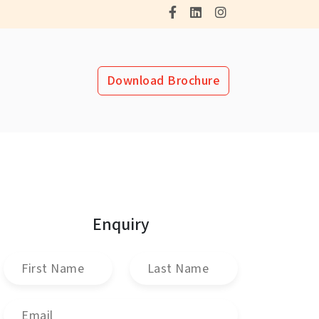
Download Brochure
Enquiry