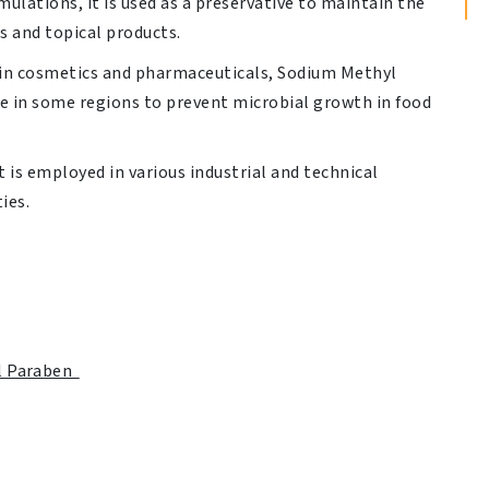
ulations, it is used as a preservative to maintain the
ns and topical products.
n cosmetics and pharmaceuticals, Sodium Methyl
ve in some regions to prevent microbial growth in food
t is employed in various industrial and technical
ies.
l Paraben