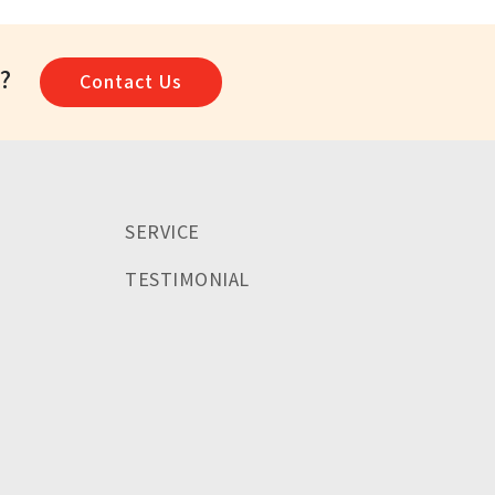
a?
Contact Us
SERVICE
TESTIMONIAL