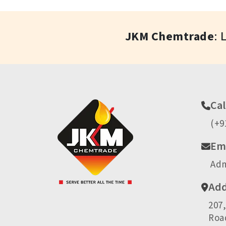
JKM Chemtrade
: 
Cal
(+9
Ema
Ad
Add
207
Road