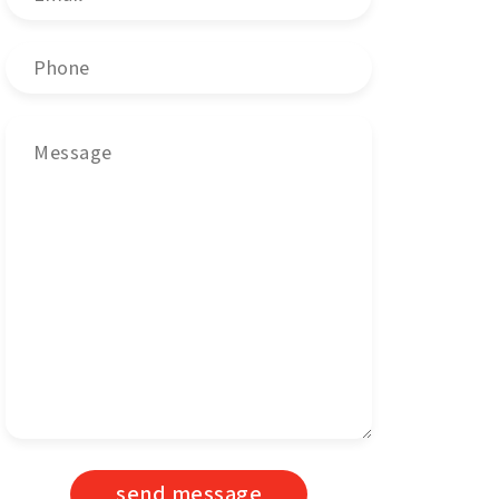
send message