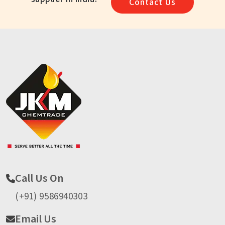
Contact Us
Call Us On
(+91) 9586940303
Email Us