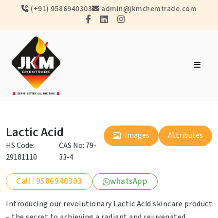
(+91) 9586940303
admin@jkmchemtrade.com
Lactic Acid
Images
Attributes
HS Code:
CAS No: 79-
29181110
33-4
Call : 9586940303
whatsApp
Introducing our revolutionary Lactic Acid skincare product
– the secret to achieving a radiant and rejuvenated