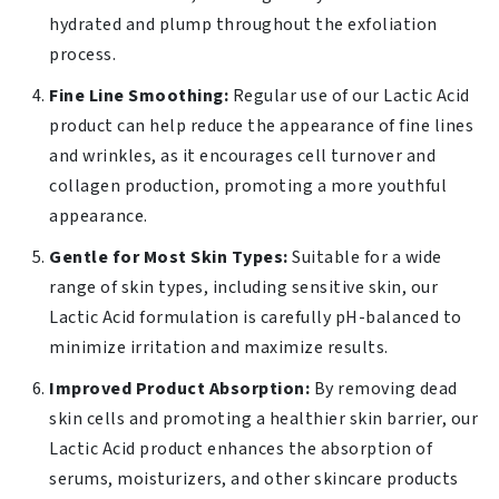
hydrated and plump throughout the exfoliation
process.
Fine Line Smoothing:
Regular use of our Lactic Acid
product can help reduce the appearance of fine lines
and wrinkles, as it encourages cell turnover and
collagen production, promoting a more youthful
appearance.
Gentle for Most Skin Types:
Suitable for a wide
range of skin types, including sensitive skin, our
Lactic Acid formulation is carefully pH-balanced to
minimize irritation and maximize results.
Improved Product Absorption:
By removing dead
skin cells and promoting a healthier skin barrier, our
Lactic Acid product enhances the absorption of
serums, moisturizers, and other skincare products