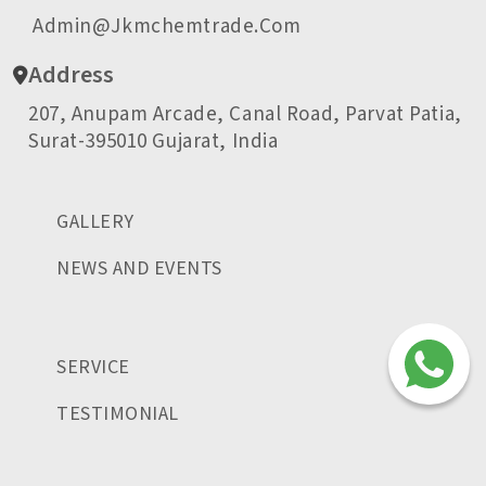
Admin@jkmchemtrade.com
Address
207, Anupam Arcade, Canal Road, Parvat Patia,
Surat-395010 Gujarat, India
GALLERY
NEWS AND EVENTS
SERVICE
TESTIMONIAL