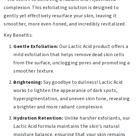
complexion. This exfoliating solution is designed to
gently yet effectively resurface your skin, leaving it
smoother, more even-toned, and incredibly revitalized.
Key Benefits:
Gentle Exfoliation:
Our Lactic Acid product offers a
mild exfoliation that helps remove dead skin cells
from the surface, unclogging pores and promoting a
smoother texture.
Brightening:
Say goodbye to dullness! Lactic Acid
works to lighten the appearance of dark spots,
hyperpigmentation, and uneven skin tone, revealing
a brighter and more radiant complexion.
Hydration Retention:
Unlike harsher exfoliants, our
Lactic Acid formula maintains the skin's natural
moisture balance, ensuring that your skin remains