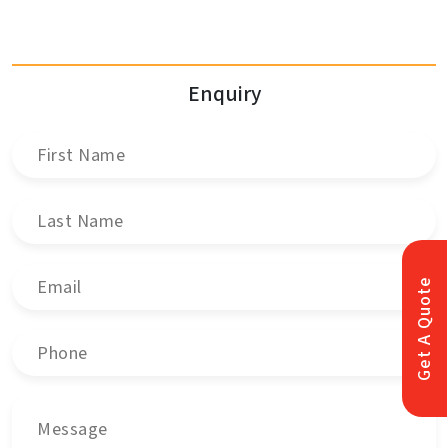
Enquiry
Get A Quote