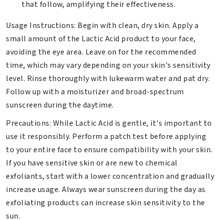
that follow, amplifying their effectiveness.
Usage Instructions: Begin with clean, dry skin. Apply a
small amount of the Lactic Acid product to your face,
avoiding the eye area. Leave on for the recommended
time, which may vary depending on your skin's sensitivity
level. Rinse thoroughly with lukewarm water and pat dry.
Follow up with a moisturizer and broad-spectrum
sunscreen during the daytime.
Precautions: While Lactic Acid is gentle, it's important to
use it responsibly. Perform a patch test before applying
to your entire face to ensure compatibility with your skin.
If you have sensitive skin or are new to chemical
exfoliants, start with a lower concentration and gradually
increase usage. Always wear sunscreen during the day as
exfoliating products can increase skin sensitivity to the
sun.