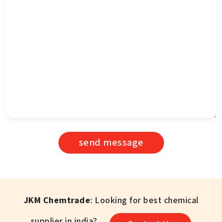
send message
JKM Chemtrade
: Looking for best chemical
supplier in india?